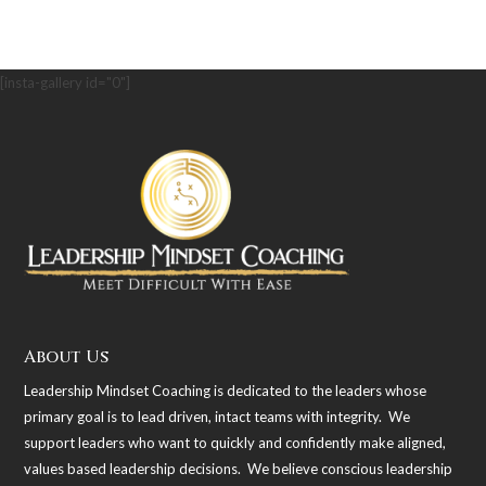
[insta-gallery id="0"]
About Us
Leadership Mindset Coaching is dedicated to the leaders whose
primary goal is to lead driven, intact teams with integrity. We
support leaders who want to quickly and confidently make aligned,
values based leadership decisions. We believe conscious leadership