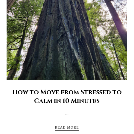
How to Move from Stressed to
Calm in 10 Minutes
…
READ MORE