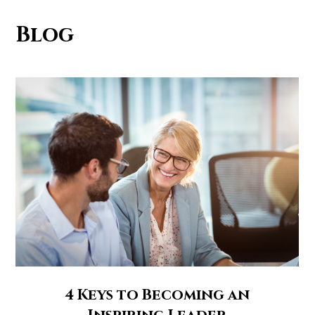
Blog
4 Keys to Becoming an