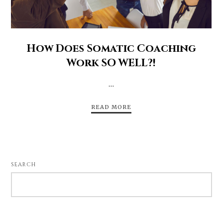
How Does Somatic Coaching
Work SO WELL?!
…
READ MORE
SEARCH