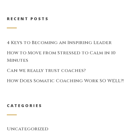
RECENT POSTS
4 Keys to Becoming an Inspiring Leader
How to Move from Stressed to Calm in 10
Minutes
Can we really trust coaches?
How Does Somatic Coaching Work SO WELL?!
CATEGORIES
Uncategorized