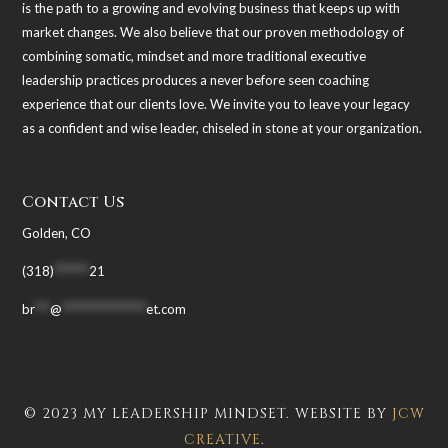
is the path to a growing and evolving business that keeps up with
market changes. We also believe that our proven methodology of
combining somatic, mindset and more traditional executive
leadership practices produces a never before seen coaching
experience that our clients love. We invite you to leave your legacy
as a confident and wise leader, chiseled in stone at your organization.
Contact Us
Golden, CO
(318)
*******
21
br
***
@
*****************
et.com
© 2023 MY LEADERSHIP MINDSET. WEBSITE BY
JCW
CREATIVE
.