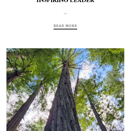
Inspiring Leader
…
READ MORE