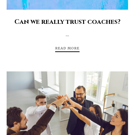
Can we really trust coaches?
…
READ MORE