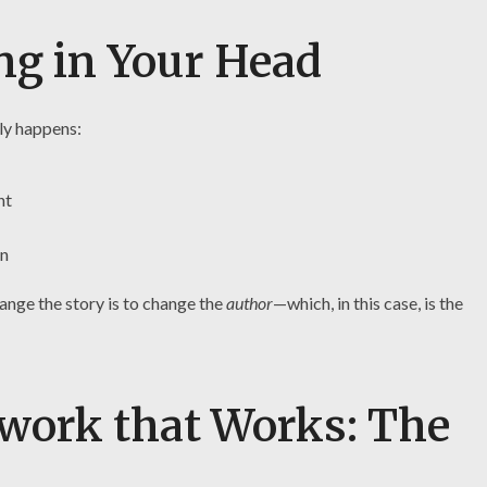
ng in Your Head
ly happens:
nt
on
ange the story is to change the
author
—which, in this case, is the
work that Works: The