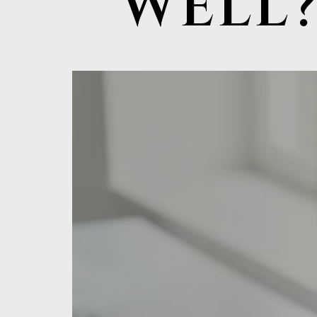
WELL?