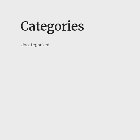
Categories
Uncategorized