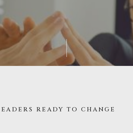
LEADERS READY TO CHANGE