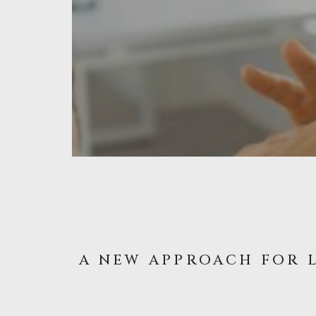
A NEW APPROACH FOR 