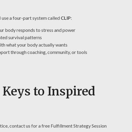
I use a four-part system called
CLIP
:
our body responds to stress and power
ted survival patterns
ith what your body actually wants
pport through coaching, community, or tools
 Keys to Inspired
ctice, contact us for a free Fulfillment Strategy Session