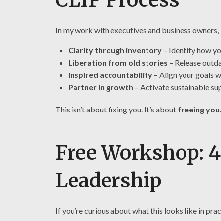
In my work with executives and business owners, 
Clarity through inventory
– Identify how y
Liberation from old stories
– Release outda
Inspired accountability
– Align your goals w
Partner in growth
– Activate sustainable su
This isn’t about fixing you. It’s about
freeing you
.
Free Workshop: 4
Leadership
If you’re curious about what this looks like in pra