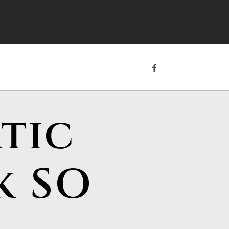
tic
k SO