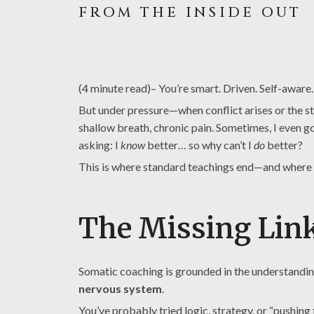
FROM THE INSIDE OUT
(4 minute read)– You’re smart. Driven. Self-awar
But under pressure—when conflict arises or the sta
shallow breath, chronic pain. Sometimes, I even go
asking: I
know
better… so why can’t I
do
better?
This is where standard teachings end—and where
The Missing Link
Somatic coaching is grounded in the understanding
nervous system
.
You’ve probably tried logic, strategy, or “pushing