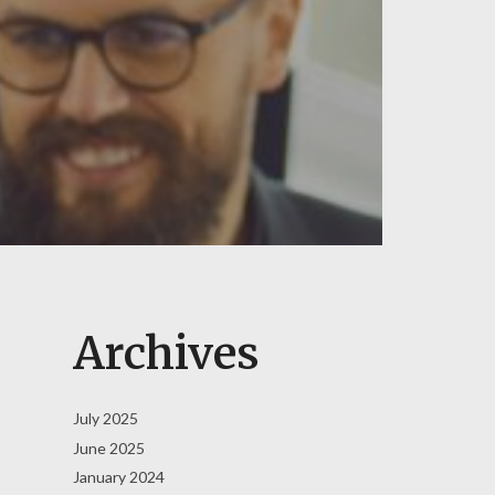
Archives
July 2025
June 2025
January 2024