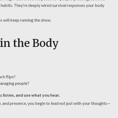
t habits. They’re deeply wired survival responses your body
ps will keep running the show.
 in the Body
ch flips?
 managing people?
ou
listen, and use what you hear.
e, and presence, you begin to lead not just with your thoughts—