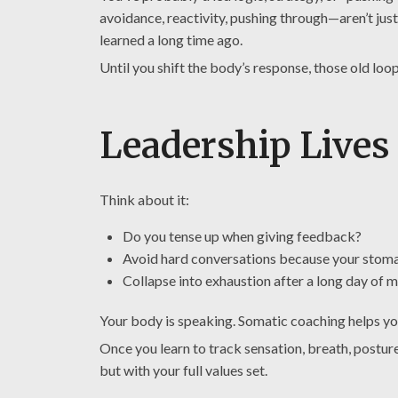
avoidance, reactivity, pushing through—aren’t jus
learned a long time ago.
Until you shift the body’s response, those old loo
Leadership Lives
Think about it:
Do you tense up when giving feedback?
Avoid hard conversations because your stoma
Collapse into exhaustion after a long day of
Your body is speaking. Somatic coaching helps y
Once you learn to track sensation, breath, postur
but with your full values set.