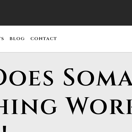
TS
BLOG
CONTACT
oes Soma
hing Wor