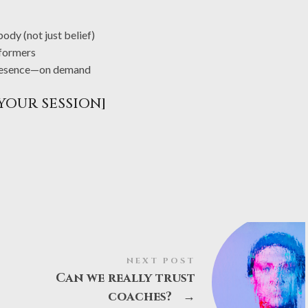
dy (not just belief)
formers
 presence—on demand
YOUR SESSION]
NEXT POST
Can we really trust
coaches?
→