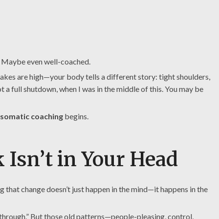
e. Maybe even well-coached.
kes are high—your body tells a different story: tight shoulders,
t a full shutdown, when I was in the middle of this. You may be
somatic coaching
begins.
 Isn’t in Your Head
 that change doesn’t just happen in the mind—it happens in the
 through.” But those old patterns—people-pleasing, control,