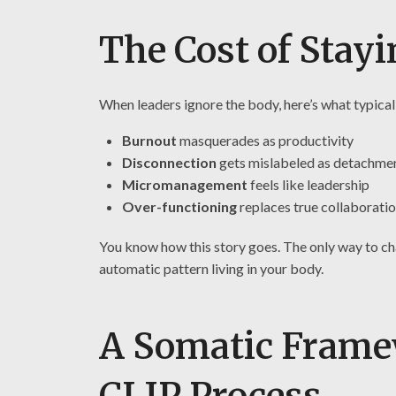
The Cost of Stayi
When leaders ignore the body, here’s what typical
Burnout
masquerades as productivity
Disconnection
gets mislabeled as detachme
Micromanagement
feels like leadership
Over-functioning
replaces true collaborati
You know how this story goes. The only way to ch
automatic pattern living in your body.
A Somatic Frame
CLIP Process