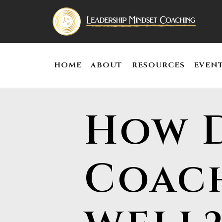
HOME
ABOUT
RESOURCES
EVEN
How D
Coac