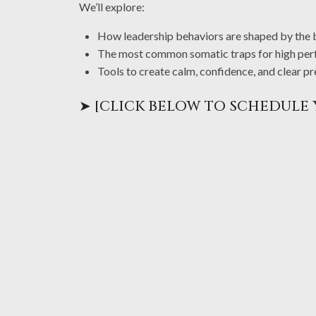
We’ll explore:
How leadership behaviors are shaped by the bo
The most common somatic traps for high per
Tools to create calm, confidence, and clear
➤ [CLICK BELOW TO SCHEDULE 